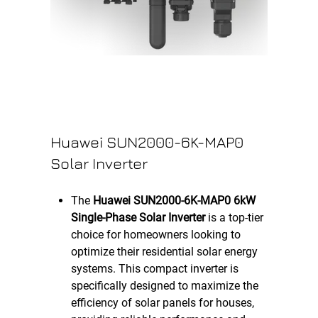
Huawei SUN2000-6K-MAP0
Solar Inverter
The
Huawei SUN2000-6K-MAP0 6kW
Single-Phase Solar Inverter
is a top-tier
choice for homeowners looking to
optimize their residential solar energy
systems. This compact inverter is
specifically designed to maximize the
efficiency of solar panels for houses,