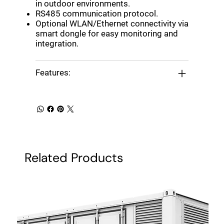
in outdoor environments.
RS485 communication protocol.
Optional WLAN/Ethernet connectivity via
smart dongle for easy monitoring and
integration.
Features:
Related Products