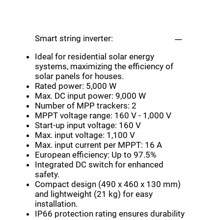
Smart string inverter:
Ideal for residential solar energy
systems, maximizing the efficiency of
solar panels for houses.
Rated power: 5,000 W
Max. DC input power: 9,000 W
Number of MPP trackers: 2
MPPT voltage range: 160 V - 1,000 V
Start-up input voltage: 160 V
Max. input voltage: 1,100 V
Max. input current per MPPT: 16 A
European efficiency: Up to 97.5%
Integrated DC switch for enhanced
safety.
Compact design (490 x 460 x 130 mm)
and lightweight (21 kg) for easy
installation.
IP66 protection rating ensures durability