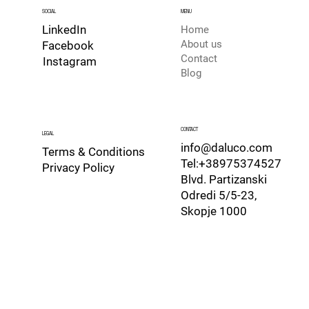
SOCIAL
MENU
LinkedIn
Home
About us
Facebook
Contact
Instagram
Blog
CONTACT
LEGAL
info@daluco.com
Terms & Conditions
Tel:+38975374527
Privacy Policy
Blvd. Partizanski
Odredi 5/5-23,
Skopje 1000