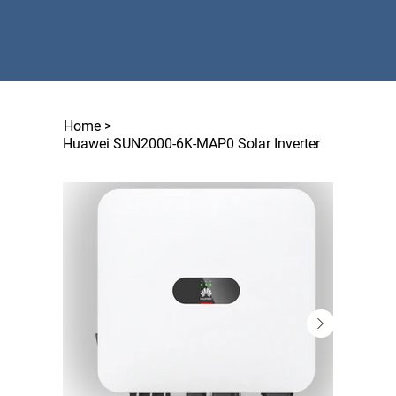
Home
>
Huawei SUN2000-6K-MAP0 Solar Inverter