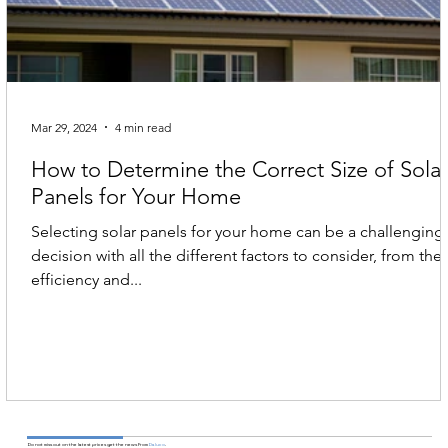
Mar 29, 2024
4 min read
How to Determine the Correct Size of Sola
Panels for Your Home
Selecting solar panels for your home can be a challenging
decision with all the different factors to consider, from the
efficiency and...
Do not miss out on the latest prices get the news From
Daluco
.