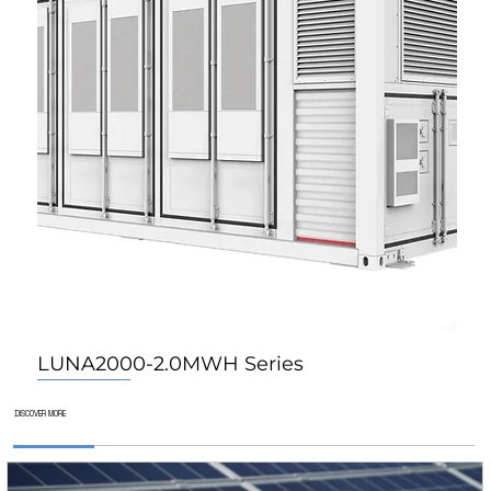
LUNA2000-2.0MWH Series
For Home
For Home
For Home
DISCOVER MORE