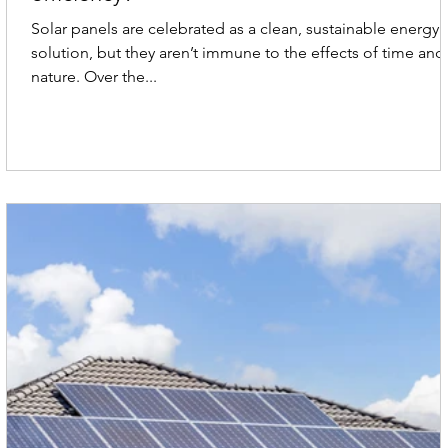
Solar panels are celebrated as a clean, sustainable energy
solution, but they aren’t immune to the effects of time and
nature. Over the...