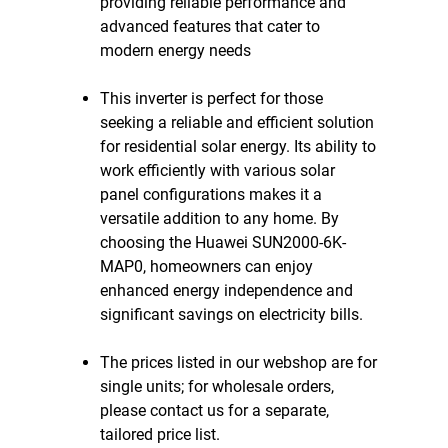
providing reliable performance and
advanced features that cater to
modern energy needs
This inverter is perfect for those
seeking a reliable and efficient solution
for residential solar energy. Its ability to
work efficiently with various solar
panel configurations makes it a
versatile addition to any home. By
choosing the Huawei SUN2000-6K-
MAP0, homeowners can enjoy
enhanced energy independence and
significant savings on electricity bills.
The prices listed in our webshop are for
single units; for wholesale orders,
please contact us for a separate,
tailored price list.