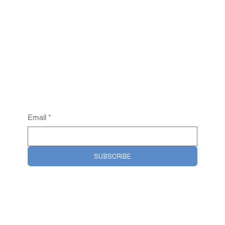
Email
*
SUBSCRIBE