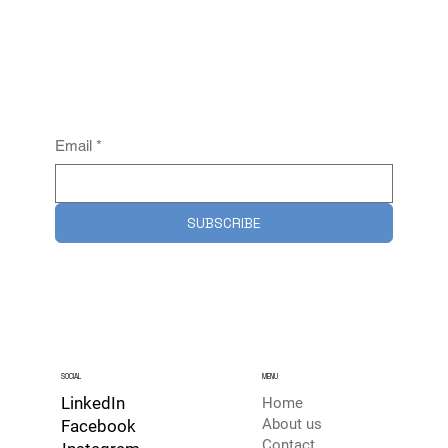
Email
*
SUBSCRIBE
SOCIAL
MENU
LinkedIn
Home
About us
Facebook
Contact