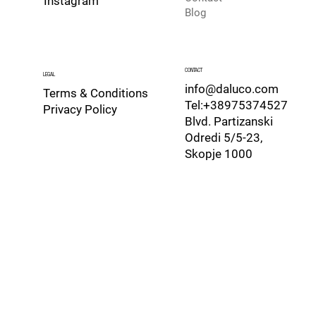
Instagram
Blog
CONTACT
LEGAL
info@daluco.com
Terms & Conditions
Tel:+38975374527
Privacy Policy
Blvd. Partizanski
Odredi 5/5-23,
Skopje 1000