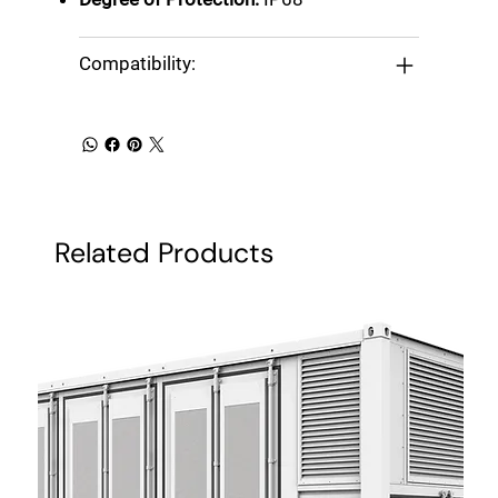
Compatibility:
Related Products