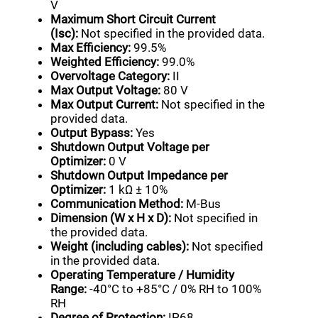
V
Maximum Short Circuit Current
(Isc):
Not specified in the provided data.
Max Efficiency:
99.5%
Weighted Efficiency:
99.0%
Overvoltage Category:
II
Max Output Voltage:
80 V
Max Output Current:
Not specified in the
provided data.
Output Bypass:
Yes
Shutdown Output Voltage per
Optimizer:
0 V
Shutdown Output Impedance per
Optimizer:
1 kΩ ± 10%
Communication Method:
M-Bus
Dimension (W x H x D):
Not specified in
the provided data.
Weight (including cables):
Not specified
in the provided data.
Operating Temperature / Humidity
Range:
-40°C to +85°C / 0% RH to 100%
RH
Degree of Protection:
IP68