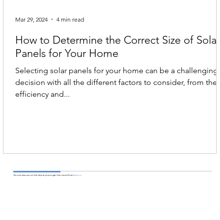
Mar 29, 2024
4 min read
How to Determine the Correct Size of Sola
Panels for Your Home
Selecting solar panels for your home can be a challenging
decision with all the different factors to consider, from the
efficiency and...
Do not miss out on the latest prices get the news From
Daluco
.