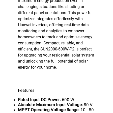
maximum energy production even in
challenging situations like shading or
different panel orientations. This powerful
optimizer integrates effortlessly with
Huawei inverters, offering real-time data
monitoring and analytics to empower
homeowners to track and optimize energy
consumption. Compact, reliable, and
efficient, the SUN2000-600W-P2 is perfect
for upgrading your residential solar system
and unlocking the full potential of solar
energy for your home.
Features:
Rated Input DC Power:
600 W
Absolute Maximum Input Voltage:
80 V
MPPT Operating Voltage Range:
10 - 80