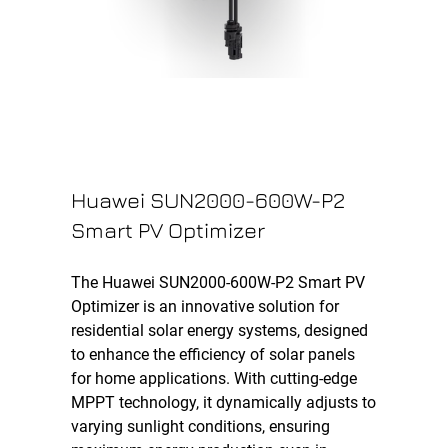
Huawei SUN2000-600W-P2
Smart PV Optimizer
The Huawei SUN2000-600W-P2 Smart PV
Optimizer is an innovative solution for
residential solar energy systems, designed
to enhance the efficiency of solar panels
for home applications. With cutting-edge
MPPT technology, it dynamically adjusts to
varying sunlight conditions, ensuring