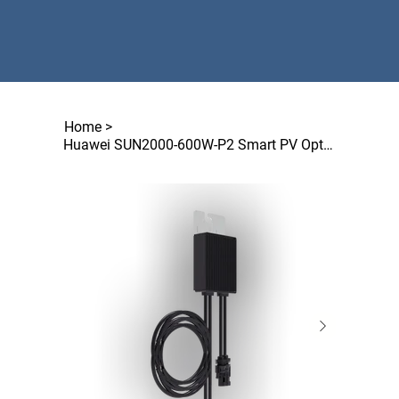
Home
>
Huawei SUN2000-600W-P2 Smart PV Optimizer