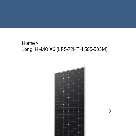
Home
>
Longi Hi-MO X6 (LR5-72HTH 565-585M)