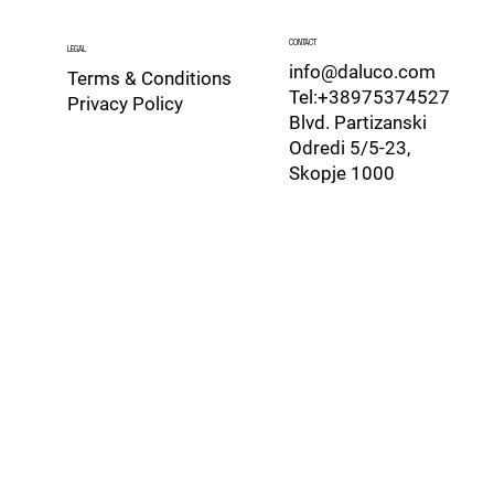
CONTACT
LEGAL
info@daluco.com
Terms & Conditions
Tel:+38975374527
Privacy Policy
Blvd. Partizanski
Odredi 5/5-23,
Skopje 1000