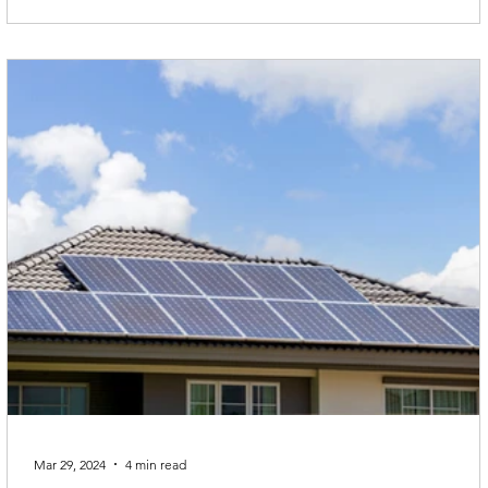
Mar 29, 2024
4 min read