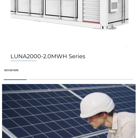
LUNA2000-2.0MWH Series
For Home
For Home
For Home
DISCOVER MORE