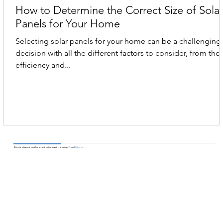
How to Determine the Correct Size of Sola
Panels for Your Home
Selecting solar panels for your home can be a challenging
decision with all the different factors to consider, from the
efficiency and...
Do not miss out on the latest prices get the news From
Daluco
.