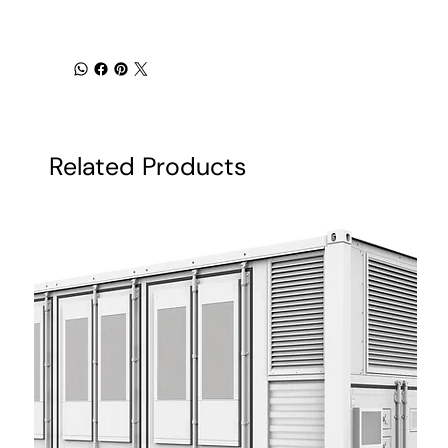
Related Products