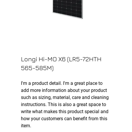
Longi Hi-MO X6 (LR5-72HTH
565-585M)
I'm a product detail. I'm a great place to
add more information about your product
such as sizing, material, care and cleaning
instructions. This is also a great space to
write what makes this product special and
how your customers can benefit from this
item.