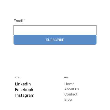
Email
*
SUBSCRIBE
SOCIAL
MENU
LinkedIn
Home
About us
Facebook
Contact
Instagram
Blog