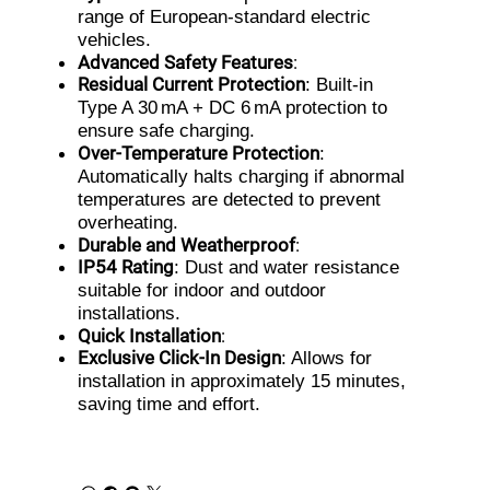
range of European-standard electric
vehicles.
Advanced Safety Features
:
Residual Current Protection
: Built-in
Type A 30 mA + DC 6 mA protection to
ensure safe charging.
Over-Temperature Protection
:
Automatically halts charging if abnormal
temperatures are detected to prevent
overheating.
Durable and Weatherproof
:
IP54 Rating
: Dust and water resistance
suitable for indoor and outdoor
installations.
Quick Installation
:
Exclusive Click-In Design
: Allows for
installation in approximately 15 minutes,
saving time and effort.