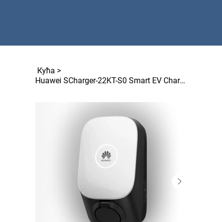
Кућа
>
Huawei SCharger-22KT-S0 Smart EV Charger