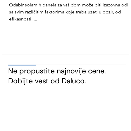
Odabir solarnih panela za vaš dom može biti izazovna odl
sa svim različitim faktorima koje treba uzeti u obzir, od
efikasnosti i...
​Ne propustite najnovije cene.
Dobijte vest od Daluco.