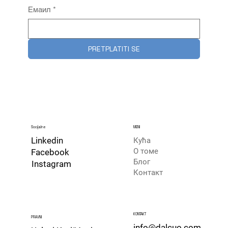
Емаил
*
PRETPLATITI SE
Socijalne
MENI
Linkedin
Кућа
О томе
Facebook
Блог
Instagram
Контакт
​KONTAKT
PRAVNI
info@dalcuo.com