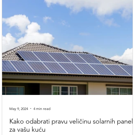
May 9, 2024
4 min read
Kako odabrati pravu veličinu solarnih panel
za vašu kuću