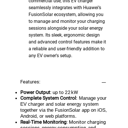
commercial use, this EV charger
seamlessly integrates with Huawei’s
FusionSolar ecosystem, allowing you
to manage and monitor your charging
sessions alongside your solar energy
system. Its sleek, ergonomic design
and advanced control features make it
a reliable and user-friendly addition to
any EV owner's setup.
Features:
Power Output
: up to 22 kW
Complete System Control
: Manage your
EV charger and solar energy system
together via the FusionSolar app on iOS,
Android, or web platforms.
Real-Time Monitoring
: Monitor charging
sessions, energy consumption, and