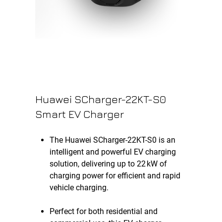
Huawei SCharger-22KT-S0
Smart EV Charger
The Huawei SCharger-22KT-S0 is an
intelligent and powerful EV charging
solution, delivering up to 22 kW of
charging power for efficient and rapid
vehicle charging.
Perfect for both residential and