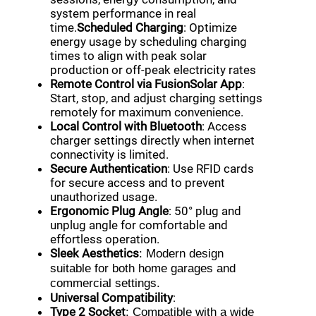
system performance in real
time.
Scheduled Charging
: Optimize
energy usage by scheduling charging
times to align with peak solar
production or off-peak electricity rates
Remote Control via FusionSolar App
:
Start, stop, and adjust charging settings
remotely for maximum convenience.
Local Control with Bluetooth
: Access
charger settings directly when internet
connectivity is limited.
Secure Authentication
: Use RFID cards
for secure access and to prevent
unauthorized usage.
Ergonomic Plug Angle
: 50° plug and
unplug angle for comfortable and
effortless operation.
Sleek Aesthetics
: Modern design
suitable for both home garages and
commercial settings.
Universal Compatibility
:
Type 2 Socket
: Compatible with a wide