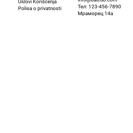
Uslovi Korišćenja
Тел: 123-456-7890
​Polisa o privatnosti
Мраморец 14а