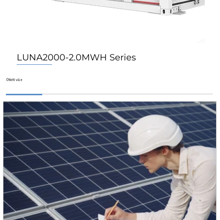
LUNA2000-2.0MWH Series
Za Dom
Za Dom
Za Dom
​Otkriti više​