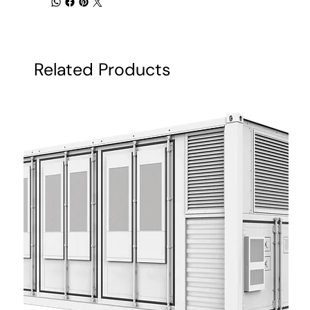
Related Products